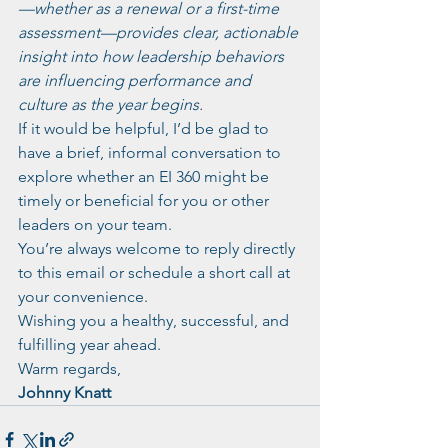
—whether as a renewal or a first-time 
assessment—provides clear, actionable 
insight into how leadership behaviors 
are influencing performance and 
culture as the year begins.
If it would be helpful, I’d be glad to 
have a brief, informal conversation to 
explore whether an EI 360 might be 
timely or beneficial for you or other 
leaders on your team.
You’re always welcome to reply directly 
to this email or schedule a short call at 
your convenience.
Wishing you a healthy, successful, and 
fulfilling year ahead.
Warm regards,
Johnny Knatt