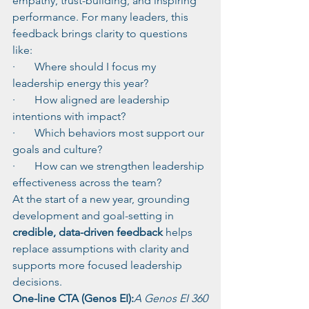
empathy, trust-building, and inspiring 
performance. For many leaders, this 
feedback brings clarity to questions 
like:
·       Where should I focus my 
leadership energy this year?
·       How aligned are leadership 
intentions with impact?
·       Which behaviors most support our 
goals and culture?
·       How can we strengthen leadership 
effectiveness across the team?
At the start of a new year, grounding 
development and goal-setting in 
credible, data-driven feedback
 helps 
replace assumptions with clarity and 
supports more focused leadership 
decisions.
One-line CTA (Genos EI):
A Genos EI 360