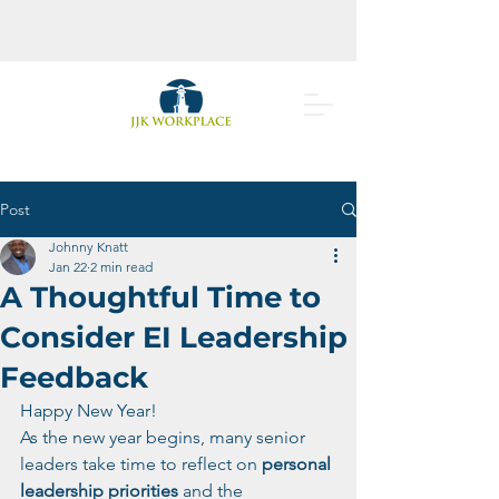
Post
Johnny Knatt
Jan 22
2 min read
A Thoughtful Time to
Consider EI Leadership
Feedback
Happy New Year!
As the new year begins, many senior 
leaders take time to reflect on 
personal 
leadership priorities
 and the 