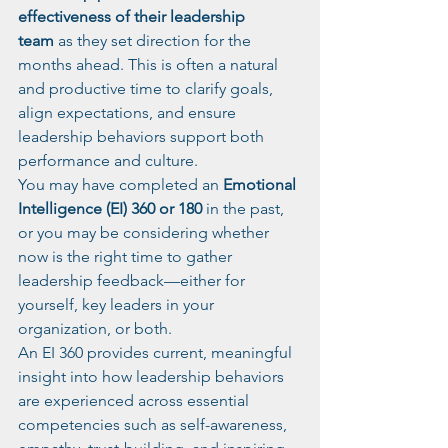
effectiveness of their leadership 
team
 as they set direction for the 
months ahead. This is often a natural 
and productive time to clarify goals, 
align expectations, and ensure 
leadership behaviors support both 
performance and culture.
You may have completed an 
Emotional 
Intelligence (EI) 360 or 180
 in the past, 
or you may be considering whether 
now is the right time to gather 
leadership feedback—either for 
yourself, key leaders in your 
organization, or both.
An EI 360 provides current, meaningful 
insight into how leadership behaviors 
are experienced across essential 
competencies such as self-awareness, 