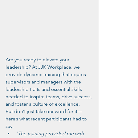
Are you ready to elevate your 
leadership? At JJK Workplace, we 
provide dynamic training that equips 
supervisors and managers with the 
leadership traits and essential skills 
needed to inspire teams, drive success, 
and foster a culture of excellence.
But don’t just take our word for it—
here’s what recent participants had to 
say:
"The training provided me with 