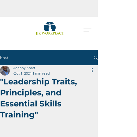
Post
Johnny Knatt
Oct 1, 2024
1 min read
"Leadership Traits,
Principles, and
Essential Skills
Training"