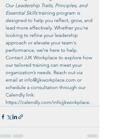
Our 
Leadership Traits, Principles, and 
Essential Skills
 training program is 
designed to help you reflect, grow, and 
lead more effectively. Whether you’re 
looking to refine your leadership 
approach or elevate your team's 
performance, we’re here to help.
Contact JJK Workplace to explore how 
our tailored training can meet your 
organization’s needs. Reach out via 
email at 
info@jjkworkplace.com
 or 
schedule a consultation through our 
Calendly link: 
https://calendly.com/infojjkworkplace
.