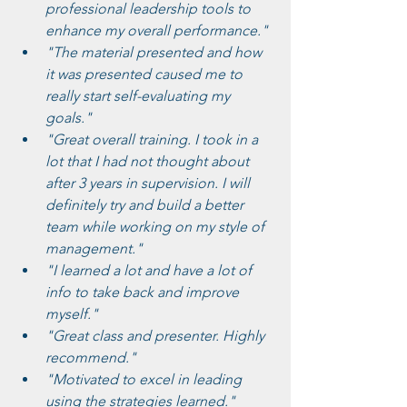
professional leadership tools to 
enhance my overall performance."
"The material presented and how 
it was presented caused me to 
really start self-evaluating my 
goals."
"Great overall training. I took in a 
lot that I had not thought about 
after 3 years in supervision. I will 
definitely try and build a better 
team while working on my style of 
management."
"I learned a lot and have a lot of 
info to take back and improve 
myself."
"Great class and presenter. Highly 
recommend."
"Motivated to excel in leading 
using the strategies learned."